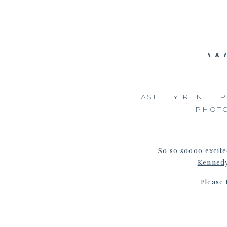
W
ASHLEY RENEE 
PHOT
So so soooo excite
Kenned
Please