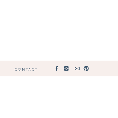
G
CONTACT