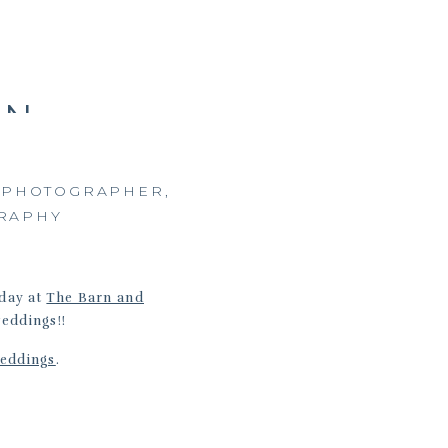
RN
|
A
A PHOTOGRAPHER
,
RAPHY
 day at
The Barn and
weddings!!
eddings
.