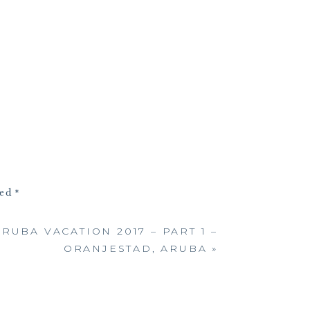
ked
*
RUBA VACATION 2017 – PART 1 –
ORANJESTAD, ARUBA
»