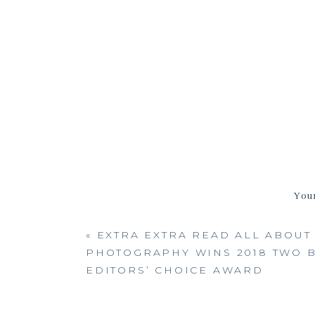
Your
«
EXTRA EXTRA READ ALL ABOUT 
PHOTOGRAPHY WINS 2018 TWO B
EDITORS’ CHOICE AWARD