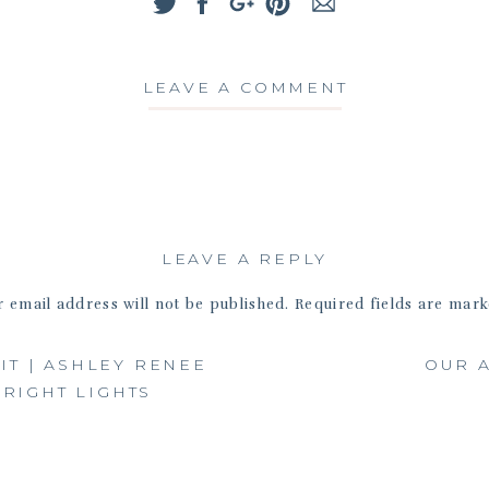
Ashley
LEAVE A COMMENT
LEAVE A REPLY
 email address will not be published.
Required fields are mar
Comment
*
IT | ASHLEY RENEE
OUR A
RIGHT LIGHTS