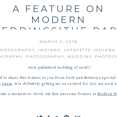
A FEATURE ON
MODERN
EDDINGS|THE BA
AT KENNEDY FARM
MARCH 2, 2018
ZACH AND MELISS
PHOTOGRAPHY
,
INDIANA
,
LAFAYETTE INDIAN
OGRAPHY
,
PHOTOGRAPHY
,
WEDDING PHOTOG
|07-21-17
First published wedding of 2018!!!
d to share this feature to you from Zach and Melissa’s special
y Farm
. It is definitely getting me so excited for ALL my 2018 
 take a moment to check out this awesome feature at
Modern W
xo