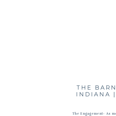
THE BARN
INDIANA |
The Engagement- As mos