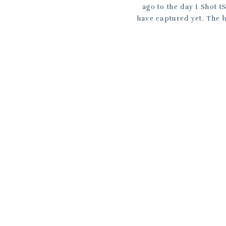
ago to the day I Shot 
have captured yet. The b